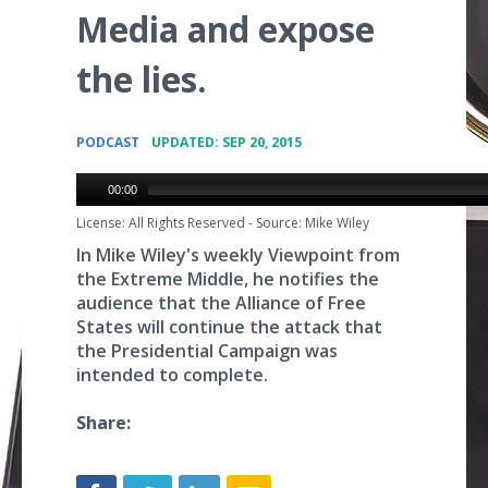
Media and expose
the lies.
•
PODCAST
UPDATED: SEP 20, 2015
00:00
License: All Rights Reserved
-
Source: Mike Wiley
In Mike Wiley's weekly Viewpoint from
the Extreme Middle, he notifies the
audience that the Alliance of Free
States will continue the attack that
the Presidential Campaign was
intended to complete.
Share: