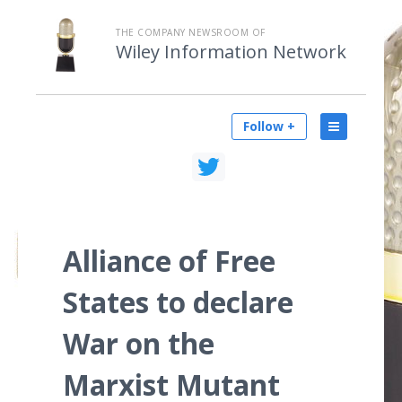
THE COMPANY NEWSROOM OF
Wiley Information Network
Follow +
Alliance of Free
States to declare
War on the
Marxist Mutant