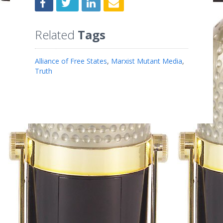
Related
Tags
Alliance of Free States
,
Marxist Mutant Media
,
Truth