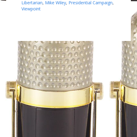
Libertarian
,
Mike Wiley
,
Presidential Campaign
,
Viewpoint