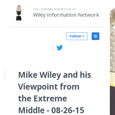
THE COMPANY NEWSROOM OF
Wiley Information Network
Follow +
Mike Wiley and his
Viewpoint from
the Extreme
Middle - 08-26-15