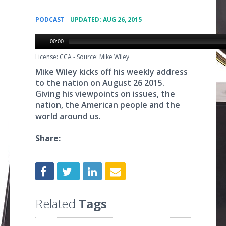
•
PODCAST
UPDATED: AUG 26, 2015
00:00
License: CCA
-
Source: Mike Wiley
Mike Wiley kicks off his weekly address
to the nation on August 26 2015.
Giving his viewpoints on issues, the
nation, the American people and the
world around us.
Share:
Related
Tags